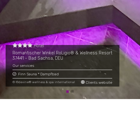
Hotel
Romantischer Winkel RoLigio® & Wellness Resort
37441 - Bad Sachsa, DEU
Our services
Finn Sauna * Dampfbad
© ©devine® wellness & spa international
Clients website
Adresse
Rettenbach 13c, A-6241 Radfeld